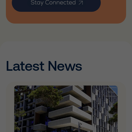
Latest News
News