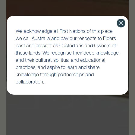
We acknowledge all First Nations of this place
we call Australia and pay our respects to Elders
past and present as Custodians and Owners of
these lands. We recognise their deep knowledge
and their cultural, spiritual and educational
practices, and aspire to learn and share
knowledge through partnerships and
collaboration.