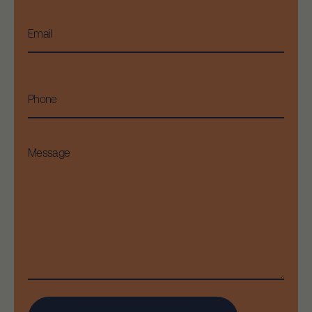
Email
*
Phone
Message