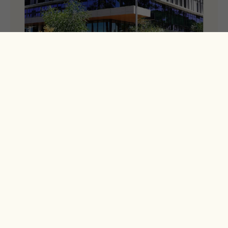
Annual Report – Year 2
Our second Annual Report is now available.
News