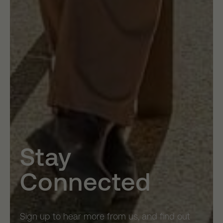
Stay
Connected
Sign up to hear more from us, and find out