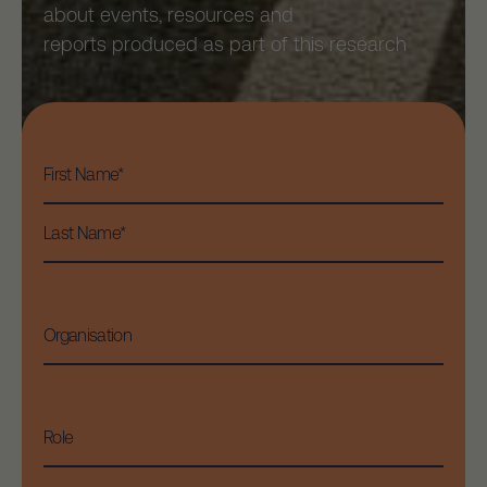
about events, resources and
reports produced as part of this research
First
Name
*
First
Last
Organisation
Role