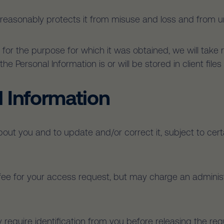
 reasonably protects it from misuse and loss and from u
for the purpose for which it was obtained, we will take
he Personal Information is or will be stored in client fil
l Information
ut you and to update and/or correct it, subject to certa
fee for your access request, but may charge an administ
 require identification from you before releasing the re