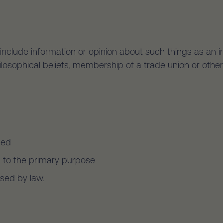
include information or opinion about such things as an indiv
hilosophical beliefs, membership of a trade union or other
ned
d to the primary purpose
ised by law.