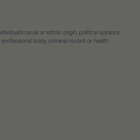
idual’s racial or ethnic origin, political opinions,
 professional body, criminal record or health