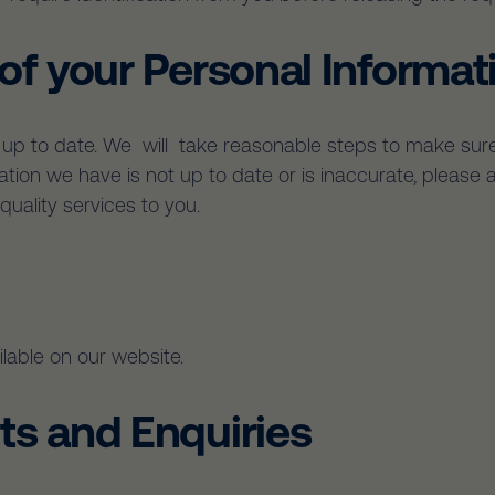
 of your Personal Informat
is up to date. We will take reasonable steps to make sure
mation we have is not up to date or is inaccurate, pleas
uality services to you.
lable on our website.
ts and Enquiries