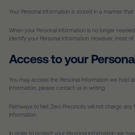
Your Personal Information is stored in a manner that
When your Personal Information is no longer needed 
identify your Personal Information. However, most of t
Access to your Persona
You may access the Personal Information we hold abo
Information, please contact us in writing.
Pathways to Net Zero Precincits will not charge any 
Information.
In order to protect your Personal Information we may