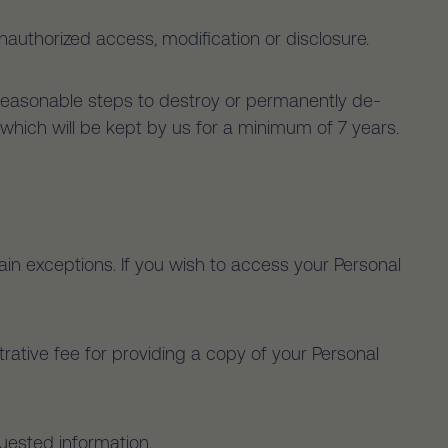
nauthorized access, modification or disclosure.
 reasonable steps to destroy or permanently de-
es which will be kept by us for a minimum of 7 years.
in exceptions. If you wish to access your Personal
rative fee for providing a copy of your Personal
quested information.