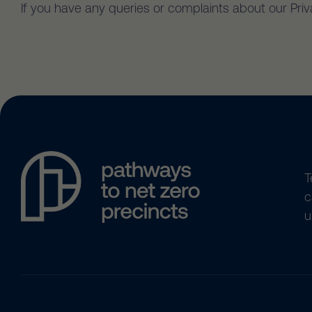
If you have any queries or complaints about our Pri
T
c
u