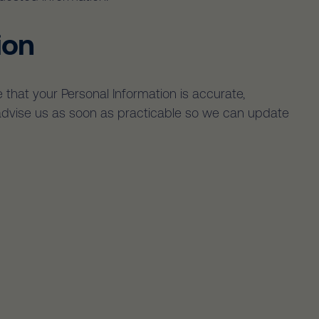
ion
 that your Personal Information is accurate,
e advise us as soon as practicable so we can update