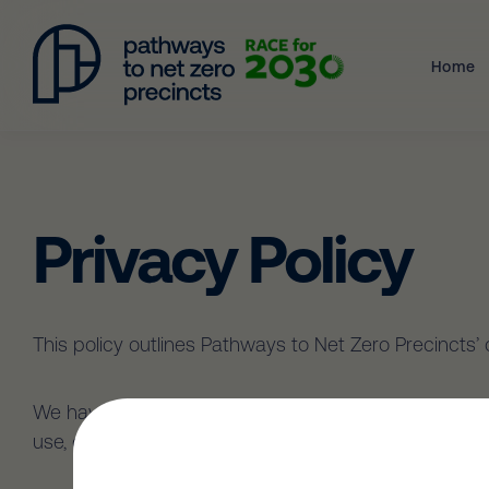
Home
Privacy Policy
This policy outlines Pathways to Net Zero Precincts
We have adopted the Australian Privacy Principles (A
use, disclose, store, secure and dispose of your Pers