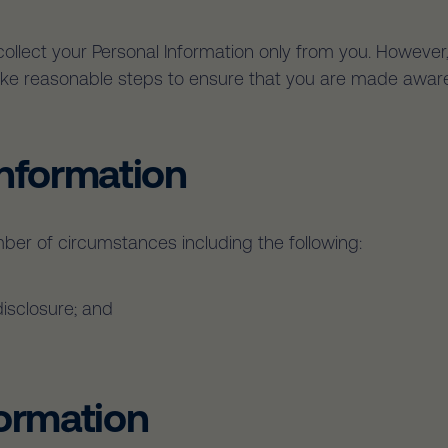
 collect your Personal Information only from you. Howev
 take reasonable steps to ensure that you are made aware
Information
ber of circumstances including the following:
disclosure; and
formation