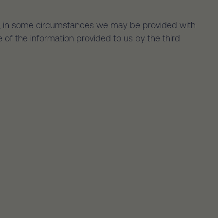
er, in some circumstances we may be provided with
 of the information provided to us by the third