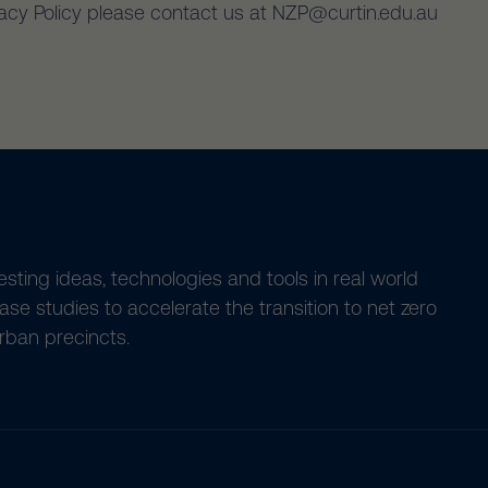
vacy Policy please contact us at NZP@curtin.edu.au
esting ideas, technologies and tools in real world
ase studies to accelerate the transition to net zero
rban precincts.