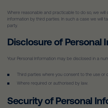
Where reasonable and practicable to do so, we will
information by third parties. In such a case we will
party.
Disclosure of Personal 
Your Personal Information may be disclosed in a num
Third parties where you consent to the use or 
Where required or authorised by law.
Security of Personal In