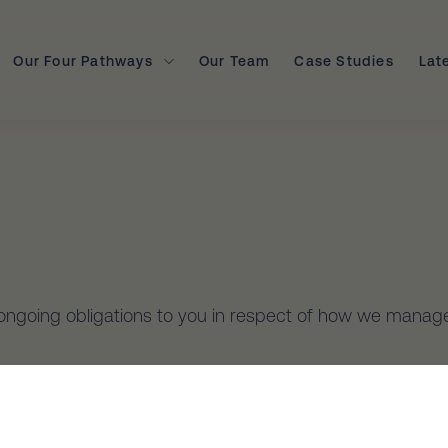
Our Four Pathways
Our Team
Case Studies
Lat
’ ongoing obligations to you in respect of how we manage
PPs) contained in the Privacy Act 1988 (Cth) (the Privac
onal Information.