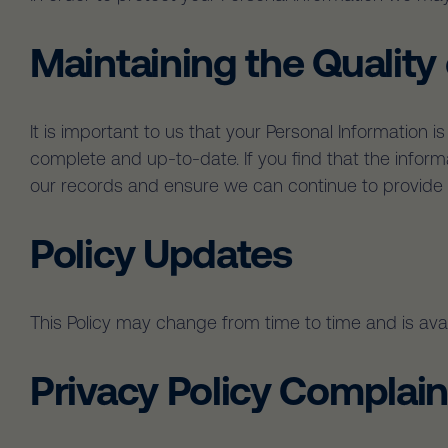
Maintaining the Quality
It is important to us that your Personal Information 
complete and up-to-date. If you find that the infor
our records and ensure we can continue to provide q
Policy Updates
This Policy may change from time to time and is avai
Privacy Policy Complain