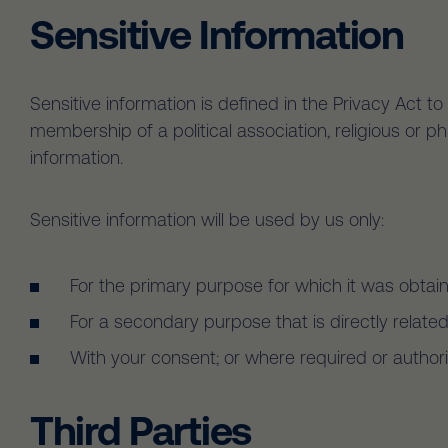
Sensitive Information
Sensitive information is defined in the Privacy Act to 
membership of a political association, religious or p
information.
Sensitive information will be used by us only:
For the primary purpose for which it was obtai
For a secondary purpose that is directly relate
With your consent; or where required or author
Third Parties